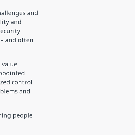
challenges and
lity and
security
 – and often
e value
appointed
ized control
roblems and
bring people