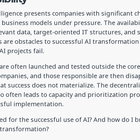
telligence presents companies with significant 
g business models under pressure. The availabi
levant data, target-oriented IT structures, and 
 are obstacles to successful AI transformation
I projects fail.
s are often launched and tested outside the cor
companies, and those responsible are then dis
t success does not materialize. The decentral
oo often leads to capacity and prioritization p
ssful implementation.
d for the successful use of AI? And how do I 
s transformation?