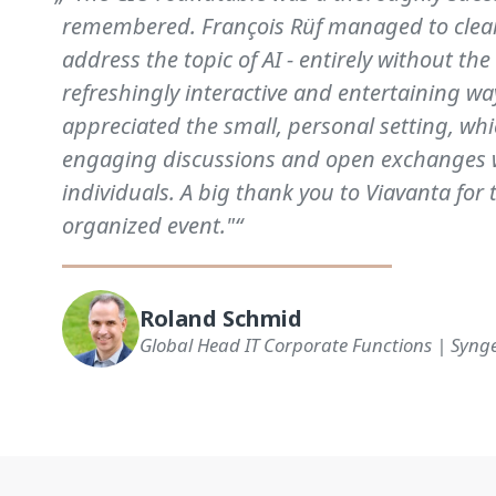
remembered. François Rüf managed to clearl
address the topic of AI - entirely without the
refreshingly interactive and entertaining way
appreciated the small, personal setting, whi
engaging discussions and open exchanges 
individuals. A big thank you to Viavanta for 
organized event."“
Roland Schmid
Global Head IT Corporate Functions | Syng