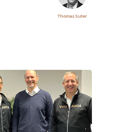
Thomas Suter