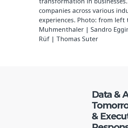
transformation in businesses
companies across various indu
experiences. Photo: from left
Muhmenthaler | Sandro Eggi
Rüf | Thomas Suter
Data & A
Tomorro
& Execut
Responsi