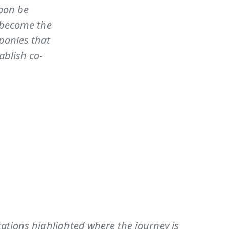
soon be
l become the
panies that
ablish co-
tations highlighted where the journey is