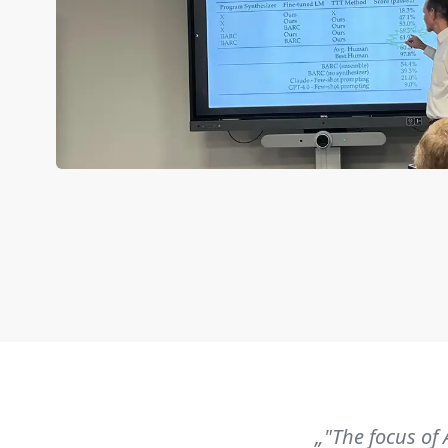
„"The focus of 