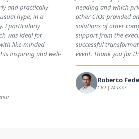
y and practically
heading and which prio
 usual hype, in a
other CIOs provided an
. I particularly
solutions of other comp
ch was ideal for
support from the exec
with like-minded
successful transformat
this inspiring and well-
event. Thank you for th
Roberto Fede
CIO | Manor
enta