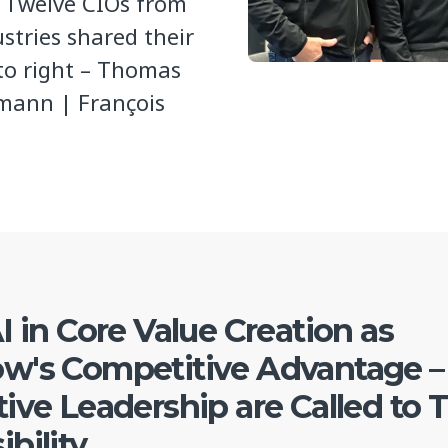
. Twelve CIOs from
stries shared their
 to right – Thomas
mann | François
I in Core Value Creation as
w's Competitive Advantage –
ive Leadership are Called to 
bility