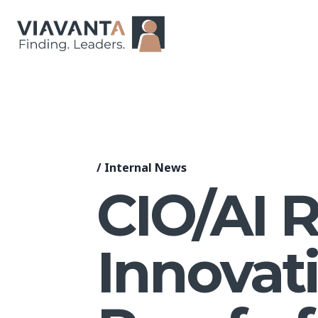
/
Internal News
CIO/AI 
Innovat