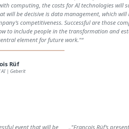
with computing, the costs for AI technologies will 
at will be decisive is data management, which wil
ompany's competitiveness. Successful are those com
w to include people in the transformation and est
central element for future work."“
ois Rüf
 AI | Geberit
sful event that will be
„"François Rüf's presen