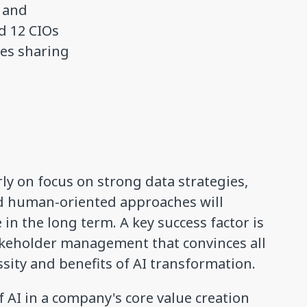
s and
d 12 CIOs
ies sharing
ly on focus on strong data strategies,
d human-oriented approaches will
in the long term. A key success factor is
keholder management that convinces all
ssity and benefits of AI transformation.
 AI in a company's core value creation