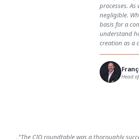
processes. As 
negligible. Wh
basis for a c
understand ho
creation as a 
Franç
Head of
„"The CIO roundtable was a thoroughly succes