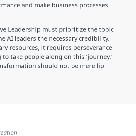
ormance and make business processes
ve Leadership must prioritize the topic
e AI leaders the necessary credibility.
ary resources, it requires perseverance
to take people along on this 'journey.'
ansformation should not be mere lip
reation