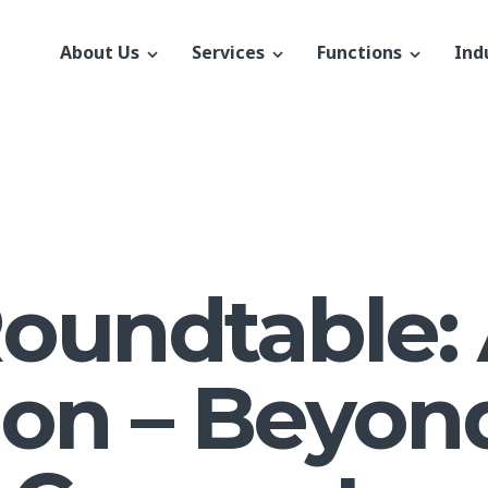
About Us
Services
Functions
Ind
Roundtable: 
ion – Beyon