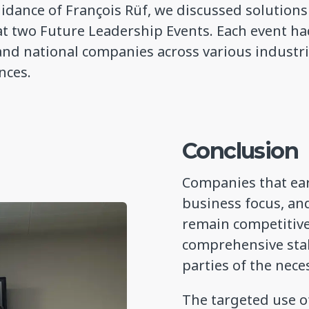
idance of François Rüf, we discussed solution
at two Future Leadership Events. Each event ha
and national companies across various industr
ences.
Conclusion
Companies that ear
business focus, an
remain competitive 
comprehensive sta
parties of the nece
The targeted use of