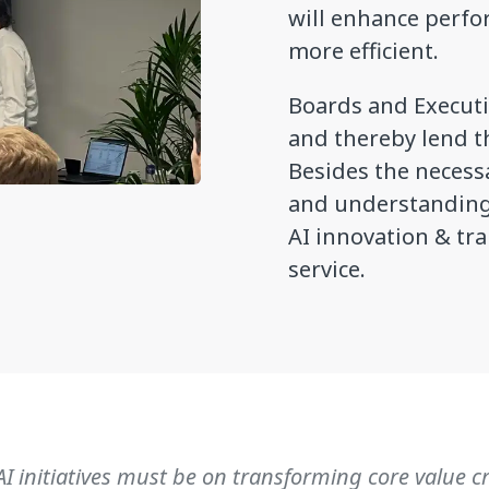
will enhance perf
more efficient.
Boards and Executi
and thereby lend th
Besides the necess
and understanding 
AI innovation & tr
service.
AI initiatives must be on transforming core value c