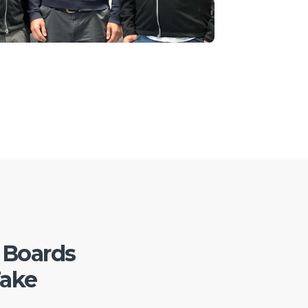
 Boards
Take