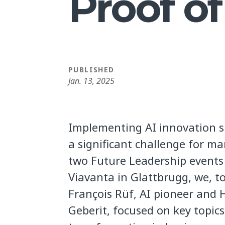
Proof o
PUBLISHED
Jan. 13, 2025
Implementing AI innovation s
a significant challenge for m
two Future Leadership events
Viavanta in Glattbrugg, we, t
François Rüf, AI pioneer and 
Geberit, focused on key topic