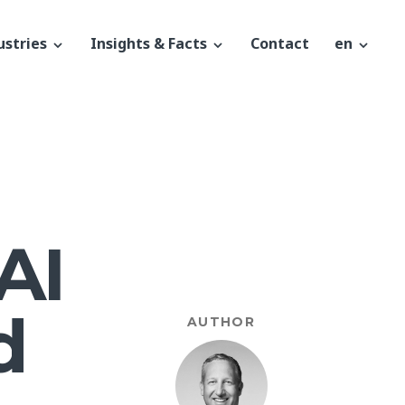
ustries
Insights & Facts
Contact
en
AI
d
AUTHOR