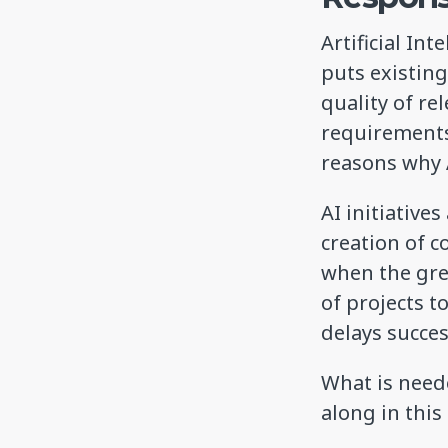
Artificial In
puts existin
quality of re
requirements
reasons why A
AI initiative
creation of 
when the grea
of projects t
delays succe
What is neede
along in thi