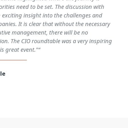
rities need to be set. The discussion with
 exciting insight into the challenges and
anies. It is clear that without the necessary
utive management, there will be no
ion. The CIO roundtable was a very inspiring
is great event."“
le