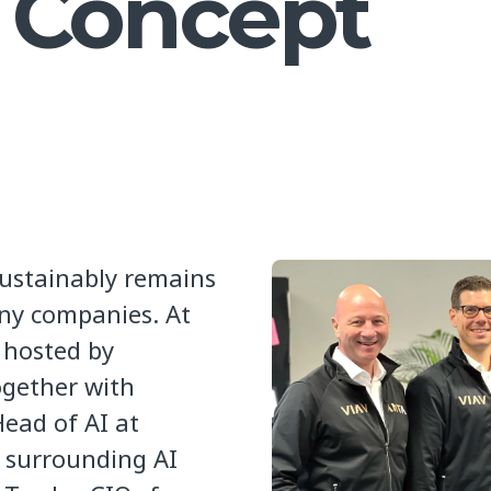
f Concept
ustainably remains
any companies. At
 hosted by
ogether with
Head of AI at
s surrounding AI