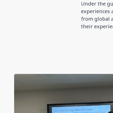
Under the gu
experiences 
from global 
their experi