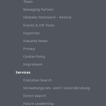
Team
Managing Partner
Globales Netzwerk - Kestria
Events & HR-Tools
Expertise
Viavanta News
Privacy
Cookie Policy
Impressum
Services
Executive Search
Verwaltungsrats- und C-Level-Beratung
Direct Search
Future Leadership