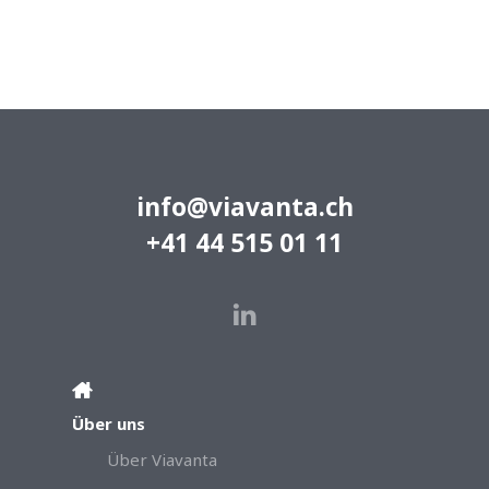
info@viavanta.ch
+41 44 515 01 11
Über uns
Über Viavanta