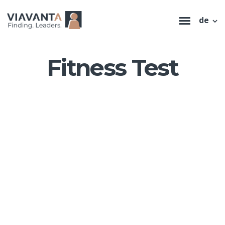
de
Fitness Test