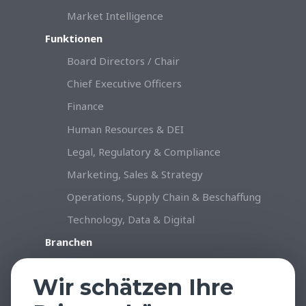
Market Intelligence
Funktionen
Board Directors / Chair
Chief Executive Officers
Finance
Human Resources & DEI
Legal, Regulatory & Compliance
Marketing, Sales & Strategy
Operations, Supply Chain & Beschaffung
Technology, Data & Digital
Branchen
Konsumgüter & Handel
Wir schätzen Ihre
Industrie & Produktion