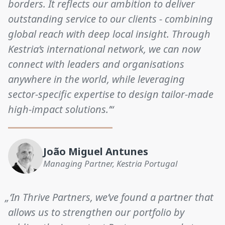
borders. It reflects our ambition to deliver
outstanding service to our clients - combining
global reach with deep local insight. Through
Kestria’s international network, we can now
connect with leaders and organisations
anywhere in the world, while leveraging
sector-specific expertise to design tailor-made
high-impact solutions.’“
João Miguel Antunes
Managing Partner, Kestria Portugal
„‘In Thrive Partners, we’ve found a partner that
allows us to strengthen our portfolio by