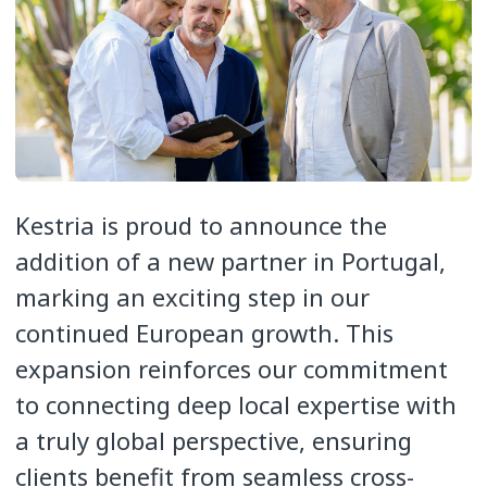
Kestria is proud to announce the
addition of a new partner in Portugal,
marking an exciting step in our
continued European growth. This
expansion reinforces our commitment
to connecting deep local expertise with
a truly global perspective, ensuring
clients benefit from seamless cross-