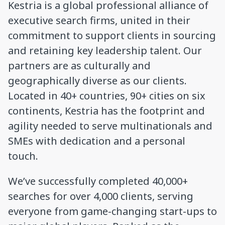
Kestria is a global professional alliance of
executive search firms, united in their
commitment to support clients in sourcing
and retaining key leadership talent. Our
partners are as culturally and
geographically diverse as our clients.
Located in 40+ countries, 90+ cities on six
continents, Kestria has the footprint and
agility needed to serve multinationals and
SMEs with dedication and a personal
touch.
We’ve successfully completed 40,000+
searches for over 4,000 clients, serving
everyone from game-changing start-ups to