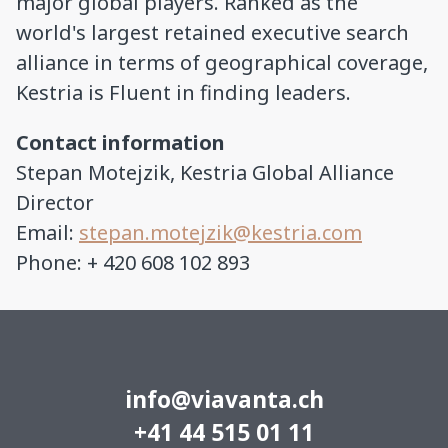
major global players. Ranked as the
world's largest retained executive search
alliance in terms of geographical coverage,
Kestria is Fluent in finding leaders.
Contact information
Stepan Motejzik, Kestria Global Alliance
Director
Email:
stepan.motejzik@kestria.com
Phone: + 420 608 102 893
info@viavanta.ch
+41 44 515 01 11