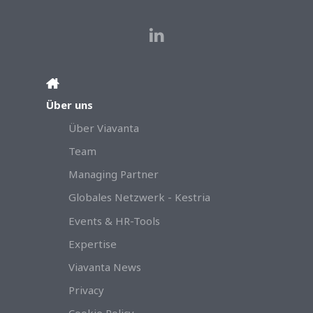
Über uns
Über Viavanta
Team
Managing Partner
Globales Netzwerk - Kestria
Events & HR-Tools
Expertise
Viavanta News
Privacy