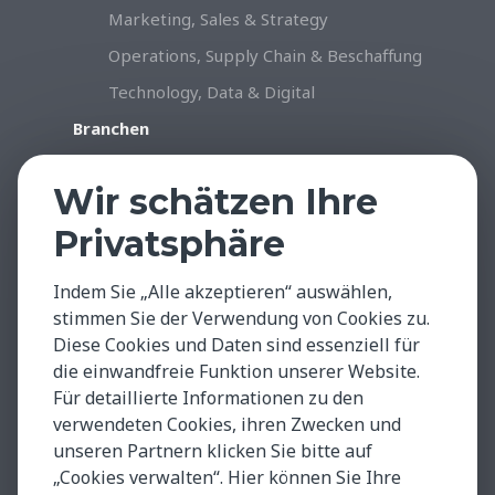
Marketing, Sales & Strategy
Operations, Supply Chain & Beschaffung
Technology, Data & Digital
Branchen
Konsumgüter & Handel
Wir schätzen Ihre
Industrie & Produktion
Privatsphäre
Gesundheitswesen & Life Sciences
Professional Services
Indem Sie „Alle akzeptieren“ auswählen,
Technology, Data & Digital
stimmen Sie der Verwendung von Cookies zu.
Diese Cookies und Daten sind essenziell für
Insights & Facts
die einwandfreie Funktion unserer Website.
Testimonials
Für detaillierte Informationen zu den
Global Insights
verwendeten Cookies, ihren Zwecken und
unseren Partnern klicken Sie bitte auf
Case Studies
„Cookies verwalten“. Hier können Sie Ihre