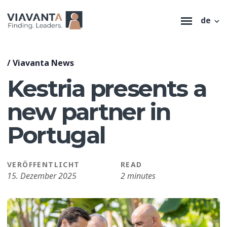
de
/
Viavanta News
Kestria presents a
new partner in
Portugal
VERÖFFENTLICHT
READ
15. Dezember 2025
2 minutes