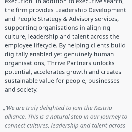
execution. In addition to executive search,
the firm provides Leadership Development
and People Strategy & Advisory services,
supporting organisations in aligning
culture, leadership and talent across the
employee lifecycle. By helping clients build
digitally enabled yet genuinely human
organisations, Thrive Partners unlocks
potential, accelerates growth and creates
sustainable value for people, businesses
and society.
„‘We are truly delighted to join the Kestria
alliance. This is a natural step in our journey to
connect cultures, leadership and talent across