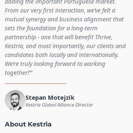
adding the important Portuguese market.
From our very first interaction, we’ve felt a
mutual synergy and business alignment that
sets the foundation for a long-term
partnership - one that will benefit Thrive,
Kestria, and most importantly, our clients and
candidates both locally and internationally.
We’re truly looking forward to working
together!’“
Stepan Motejzik
Kestria Global Alliance Director
About Kestria