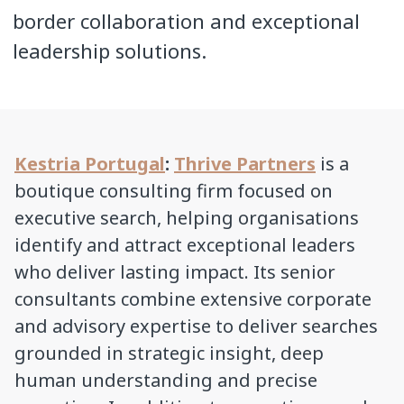
border collaboration and exceptional
leadership solutions.
Kestria Portugal
:
Thrive Partners
is a
boutique consulting firm focused on
executive search, helping organisations
identify and attract exceptional leaders
who deliver lasting impact. Its senior
consultants combine extensive corporate
and advisory expertise to deliver searches
grounded in strategic insight, deep
human understanding and precise