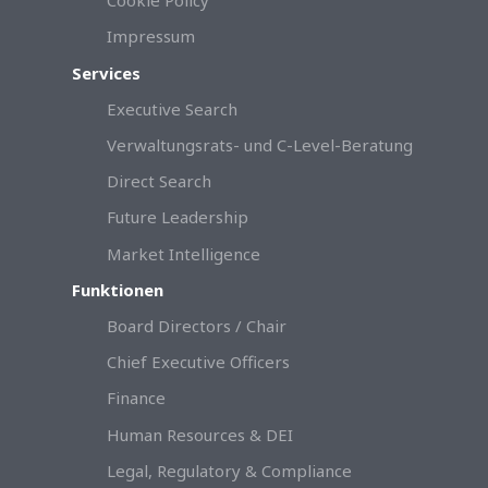
Cookie Policy
Impressum
Services
Executive Search
Verwaltungsrats- und C-Level-Beratung
Direct Search
Future Leadership
Market Intelligence
Funktionen
Board Directors / Chair
Chief Executive Officers
Finance
Human Resources & DEI
Legal, Regulatory & Compliance