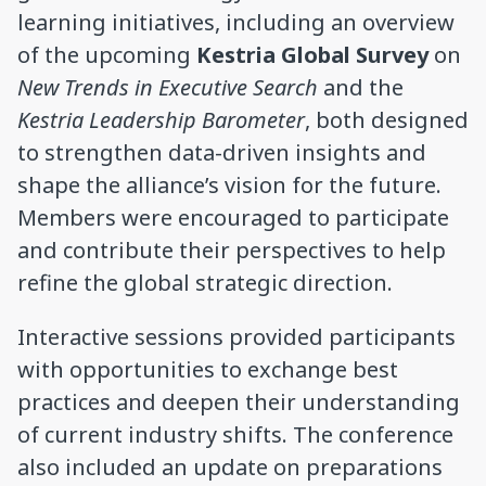
learning initiatives, including an overview
of the upcoming
Kestria Global Survey
on
New Trends in Executive Search
and the
Kestria Leadership Barometer
, both designed
to strengthen data-driven insights and
shape the alliance’s vision for the future.
Members were encouraged to participate
and contribute their perspectives to help
refine the global strategic direction.
Interactive sessions provided participants
with opportunities to exchange best
practices and deepen their understanding
of current industry shifts. The conference
also included an update on preparations