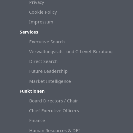
Privacy
Cookie Policy
Impressum
Services
Executive Search
Verwaltungsrats- und C-Level-Beratung
Direct Search
Future Leadership
Market Intelligence
Funktionen
Board Directors / Chair
Chief Executive Officers
Finance
Human Resources & DEI