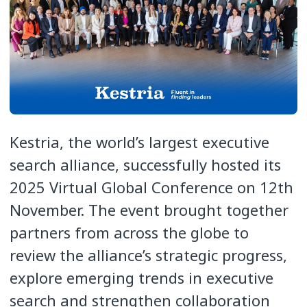
Kestria, the world’s largest executive
search alliance, successfully hosted its
2025 Virtual Global Conference on 12th
November. The event brought together
partners from across the globe to
review the alliance’s strategic progress,
explore emerging trends in executive
search and strengthen collaboration