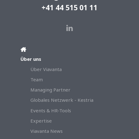
+41 44 515 01 11
Über uns
Über Viavanta
Team
Managing Partner
Globales Netzwerk - Kestria
Events & HR-Tools
Expertise
Viavanta News