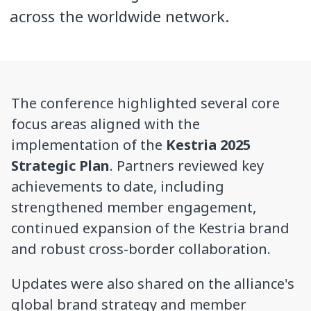
across the worldwide network.
The conference highlighted several core
focus areas aligned with the
implementation of the
Kestria 2025
Strategic Plan
. Partners reviewed key
achievements to date, including
strengthened member engagement,
continued expansion of the Kestria brand
and robust cross-border collaboration.
Updates were also shared on the alliance's
global brand strategy and member