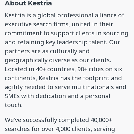
About Kestria
Kestria is a global professional alliance of
executive search firms, united in their
commitment to support clients in sourcing
and retaining key leadership talent. Our
partners are as culturally and
geographically diverse as our clients.
Located in 40+ countries, 90+ cities on six
continents, Kestria has the footprint and
agility needed to serve multinationals and
SMEs with dedication and a personal
touch.
We’ve successfully completed 40,000+
searches for over 4,000 clients, serving