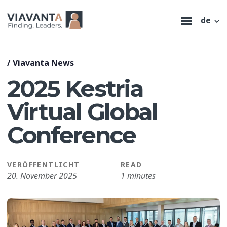
de
/
Viavanta News
2025 Kestria
Virtual Global
Conference
VERÖFFENTLICHT
READ
20. November 2025
1 minutes