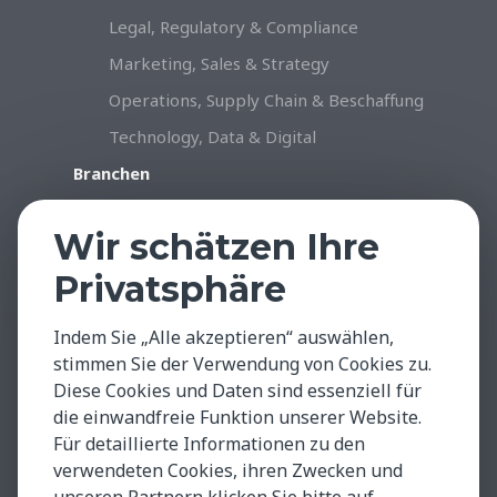
Legal, Regulatory & Compliance
Marketing, Sales & Strategy
Operations, Supply Chain & Beschaffung
Technology, Data & Digital
Branchen
Konsumgüter & Handel
Wir schätzen Ihre
Industrie & Produktion
Privatsphäre
Gesundheitswesen & Life Sciences
Professional Services
Indem Sie „Alle akzeptieren“ auswählen,
Technology, Data & Digital
stimmen Sie der Verwendung von Cookies zu.
Diese Cookies und Daten sind essenziell für
Insights & Facts
die einwandfreie Funktion unserer Website.
Testimonials
Für detaillierte Informationen zu den
Global Insights
verwendeten Cookies, ihren Zwecken und