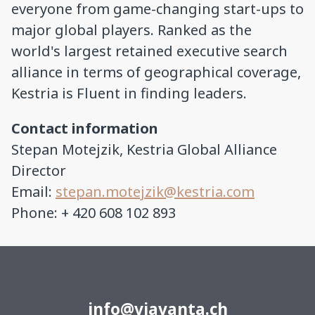
everyone from game-changing start-ups to
major global players. Ranked as the
world's largest retained executive search
alliance in terms of geographical coverage,
Kestria is Fluent in finding leaders.
Contact information
Stepan Motejzik, Kestria Global Alliance
Director
Email:
stepan.motejzik@kestria.com
Phone: + 420 608 102 893
info@viavanta.ch