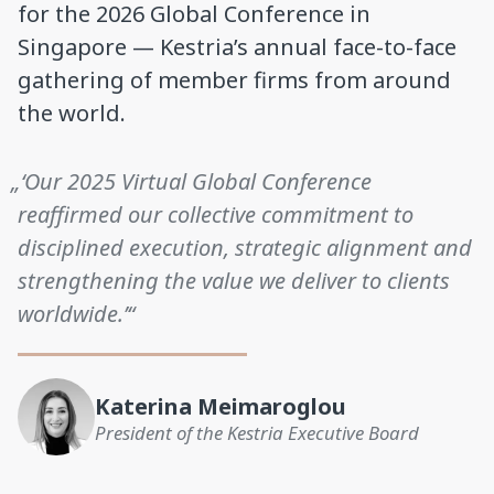
for the 2026 Global Conference in
Singapore — Kestria’s annual face-to-face
gathering of member firms from around
the world.
„‘Our 2025 Virtual Global Conference
reaffirmed our collective commitment to
disciplined execution, strategic alignment and
strengthening the value we deliver to clients
worldwide.’“
Katerina Meimaroglou
President of the Kestria Executive Board