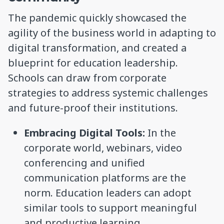
The pandemic quickly showcased the
agility of the business world in adapting to
digital transformation, and created a
blueprint for education leadership.
Schools can draw from corporate
strategies to address systemic challenges
and future-proof their institutions.
Embracing Digital Tools:
In the
corporate world, webinars, video
conferencing and unified
communication platforms are the
norm. Education leaders can adopt
similar tools to support meaningful
and productive learning.