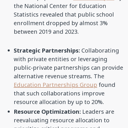
the National Center for Education
Statistics revealed that public school
enrollment dropped by almost 3%
between 2019 and 2023.
Strategic Partnerships:
Collaborating
with private entities or leveraging
public-private partnerships can provide
alternative revenue streams. The
Education Partnerships Group
found
that such collaborations improve
resource allocation by up to 20%.
Resource Optimization:
Leaders are
reevaluating resource allocation to