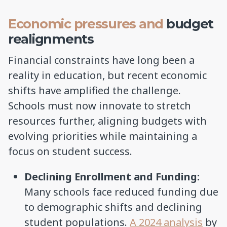
Economic pressures and
budget
realignments
Financial constraints have long been a
reality in education, but recent economic
shifts have amplified the challenge.
Schools must now innovate to stretch
resources further, aligning budgets with
evolving priorities while maintaining a
focus on student success.
Declining Enrollment and Funding:
Many schools face reduced funding due
to demographic shifts and declining
student populations.
A 2024 analysis
by