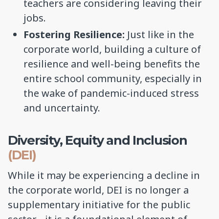
teachers are considering leaving their
jobs.
Fostering Resilience:
Just like in the
corporate world, building a culture of
resilience and well-being benefits the
entire school community, especially in
the wake of pandemic-induced stress
and uncertainty.
Diversity, Equity and Inclusion
(DEI)
While it may be experiencing a decline in
the corporate world, DEI is no longer a
supplementary initiative for the public