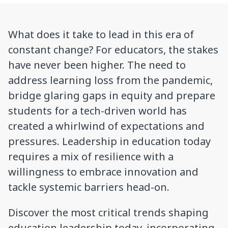
What does it take to lead in this era of
constant change? For educators, the stakes
have never been higher. The need to
address learning loss from the pandemic,
bridge glaring gaps in equity and prepare
students for a tech-driven world has
created a whirlwind of expectations and
pressures. Leadership in education today
requires a mix of resilience with a
willingness to embrace innovation and
tackle systemic barriers head-on.
Discover the most critical trends shaping
education leadership today, incorporating