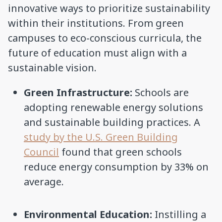
innovative ways to prioritize sustainability
within their institutions. From green
campuses to eco-conscious curricula, the
future of education must align with a
sustainable vision.
Green Infrastructure:
Schools are
adopting renewable energy solutions
and sustainable building practices. A
study by the U.S. Green Building
Council
found that green schools
reduce energy consumption by 33% on
average.
Environmental Education:
Instilling a