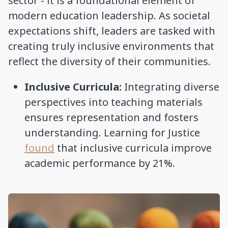
sector - it is a foundational element of
modern education leadership. As societal
expectations shift, leaders are tasked with
creating truly inclusive environments that
reflect the diversity of their communities.
Inclusive Curricula:
Integrating diverse
perspectives into teaching materials
ensures representation and fosters
understanding. Learning for Justice
found
that inclusive curricula improve
academic performance by 21%.