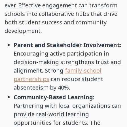
ever. Effective engagement can transform
schools into collaborative hubs that drive
both student success and community
development.
Parent and Stakeholder Involvement:
Encouraging active participation in
decision-making strengthens trust and
alignment. Strong
family-school
partnerships
can reduce student
absenteeism by 40%.
Community-Based Learning:
Partnering with local organizations can
provide real-world learning
opportunities for students. The