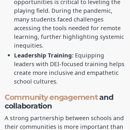
opportunities is critical to leveling the
playing field. During the pandemic,
many students faced challenges
accessing the tools needed for remote
learning, further highlighting systemic
inequities.
Leadership Training:
Equipping
leaders with DEI-focused training helps
create more inclusive and empathetic
school cultures.
Community engagement
and
collaboration
A strong partnership between schools and
their communities is more important than