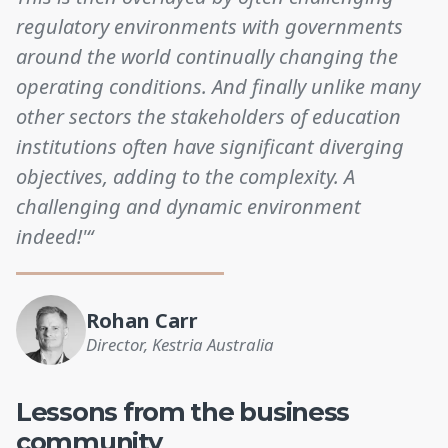
regulatory environments with governments
around the world continually changing the
operating conditions. And finally unlike many
other sectors the stakeholders of education
institutions often have significant diverging
objectives, adding to the complexity. A
challenging and dynamic environment
indeed!'“
Rohan Carr
Director, Kestria Australia
Lessons from the business
community