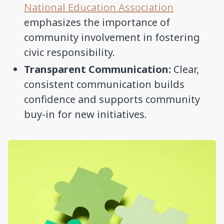
National Education Association
emphasizes the importance of
community involvement in fostering
civic responsibility.
Transparent Communication:
Clear,
consistent communication builds
confidence and supports community
buy-in for new initiatives.