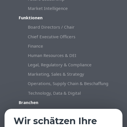
Market Intelligence
Funktionen
Board Directors / Chair
Chief Executive Officers
Finance
Human Resources & DEI
Legal, Regulatory & Compliance
Marketing, Sales & Strategy
Operations, Supply Chain & Beschaffung
Technology, Data & Digital
Branchen
Konsumgüter & Handel
Wir schätzen Ihre
Industrie & Produktion