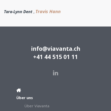
Travis Hann
Tara-Lynn Dent
,
info@viavanta.ch
+41 44 515 01 11
Über uns
Über Viavanta