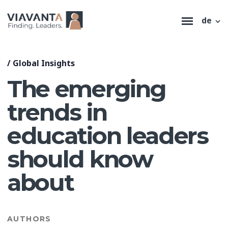
de
/
Global Insights
The emerging
trends in
education leaders
should know
about
AUTHORS