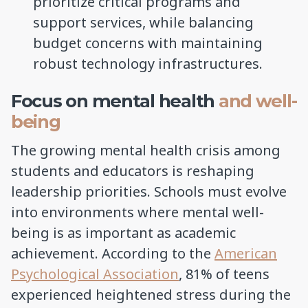
prioritize critical programs and
support services, while balancing
budget concerns with maintaining
robust technology infrastructures.
Focus on mental health
and well-
being
The growing mental health crisis among
students and educators is reshaping
leadership priorities. Schools must evolve
into environments where mental well-
being is as important as academic
achievement. According to the
American
Psychological Association
, 81% of teens
experienced heightened stress during the