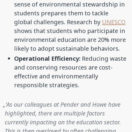
sense of environmental stewardship in
students prepares them to tackle
global challenges. Research by
UNESCO
shows that students who participate in
environmental education are 20% more
likely to adopt sustainable behaviors.
Operational Efficiency:
Reducing waste
and conserving resources are cost-
effective and environmentally
responsible strategies.
„'As our colleagues at Pender and Howe have
highlighted, there are multiple factors
currently impacting on the education sector.
This is then overlayed by often challenging