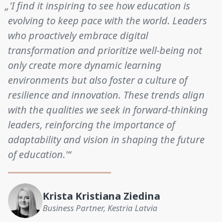
„'I find it inspiring to see how education is
evolving to keep pace with the world. Leaders
who proactively embrace digital
transformation and prioritize well-being not
only create more dynamic learning
environments but also foster a culture of
resilience and innovation. These trends align
with the qualities we seek in forward-thinking
leaders, reinforcing the importance of
adaptability and vision in shaping the future
of education.'“
Krista Kristiana Ziedina
Business Partner, Kestria Latvia