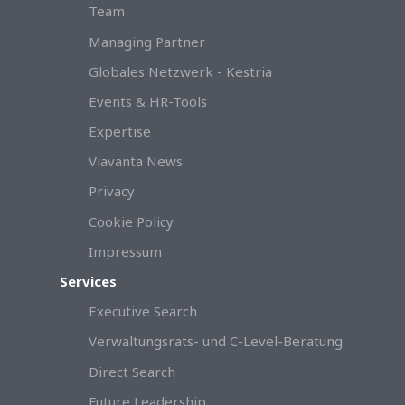
Team
Managing Partner
Globales Netzwerk - Kestria
Events & HR-Tools
Expertise
Viavanta News
Privacy
Cookie Policy
Impressum
Services
Executive Search
Verwaltungsrats- und C-Level-Beratung
Direct Search
Future Leadership