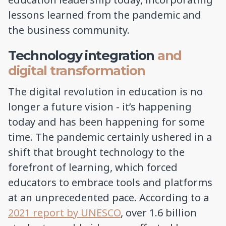
lessons learned from the pandemic and
the business community.
Technology integration
and
digital transformation
The digital revolution in education is no
longer a future vision - it’s happening
today and has been happening for some
time. The pandemic certainly ushered in a
shift that brought technology to the
forefront of learning, which forced
educators to embrace tools and platforms
at an unprecedented pace. According to a
2021 report by UNESCO
, over 1.6 billion