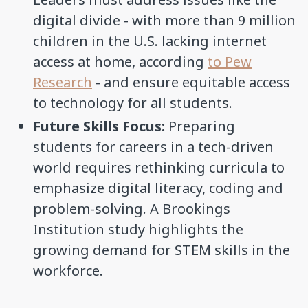
digital divide - with more than 9 million
children in the U.S. lacking internet
access at home, according
to Pew
Research
- and ensure equitable access
to technology for all students.
Future Skills Focus:
Preparing
students for careers in a tech-driven
world requires rethinking curricula to
emphasize digital literacy, coding and
problem-solving. A Brookings
Institution study highlights the
growing demand for STEM skills in the
workforce.