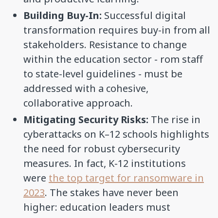
Building Buy-In:
Successful digital
transformation requires buy-in from all
stakeholders. Resistance to change
within the education sector - rom staff
to state-level guidelines - must be
addressed with a cohesive,
collaborative approach.
Mitigating Security Risks:
The rise in
cyberattacks on K–12 schools highlights
the need for robust cybersecurity
measures. In fact, K-12 institutions
were
the top target for ransomware in
2023
. The stakes have never been
higher: education leaders must