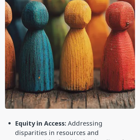
Equity in Access:
Addressing
disparities in resources and