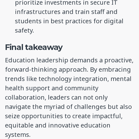
prioritize investments in secure IT
infrastructures and train staff and
students in best practices for digital
safety.
Final takeaway
Education leadership demands a proactive,
forward-thinking approach. By embracing
trends like technology integration, mental
health support and community
collaboration, leaders can not only
navigate the myriad of challenges but also
seize opportunities to create impactful,
equitable and innovative education
systems.