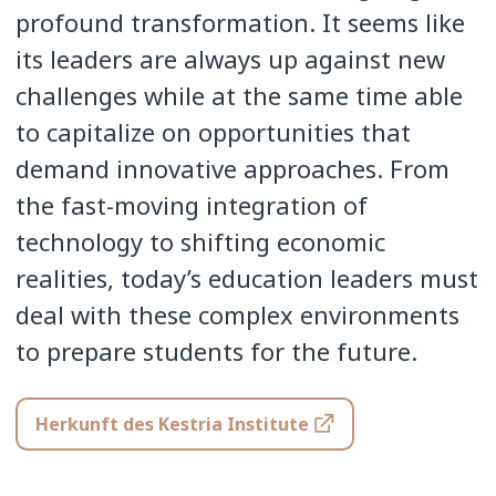
profound transformation. It seems like
its leaders are always up against new
challenges while at the same time able
to capitalize on opportunities that
demand innovative approaches. From
the fast-moving integration of
technology to shifting economic
realities, today’s education leaders must
deal with these complex environments
to prepare students for the future.
Herkunft des Kestria Institute