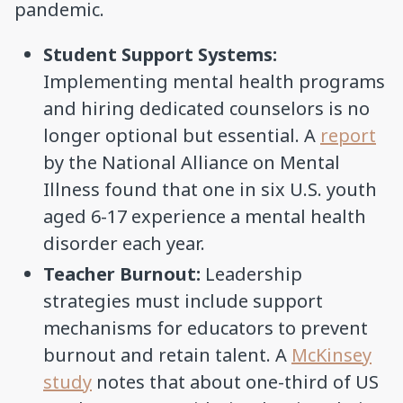
pandemic.
Student Support Systems:
Implementing mental health programs
and hiring dedicated counselors is no
longer optional but essential. A
report
by the National Alliance on Mental
Illness found that one in six U.S. youth
aged 6-17 experience a mental health
disorder each year.
Teacher Burnout:
Leadership
strategies must include support
mechanisms for educators to prevent
burnout and retain talent. A
McKinsey
study
notes that about one-third of US