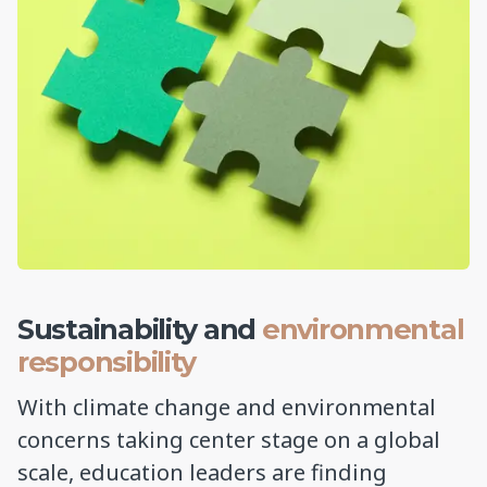
Sustainability and
environmental
responsibility
With climate change and environmental
concerns taking center stage on a global
scale, education leaders are finding