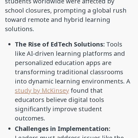
students worldwide were affected by
school closures, prompting a global rush
toward remote and hybrid learning
solutions.
The Rise of EdTech Solutions:
Tools
like AI-driven learning platforms and
personalized education apps are
transforming traditional classrooms
into dynamic learning environments. A
study by McKinsey
found that
educators believe digital tools
significantly improve student
outcomes.
Challenges in Implementation:
Leaders must address issues like the