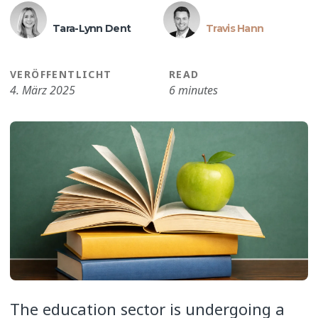
Tara-Lynn Dent
Travis Hann
VERÖFFENTLICHT
READ
4. März 2025
6 minutes
The education sector is undergoing a