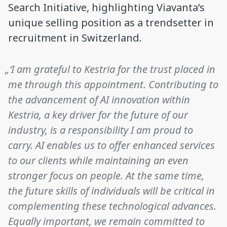
Search Initiative, highlighting Viavanta’s
unique selling position as a trendsetter in
recruitment in Switzerland.
„‘I am grateful to Kestria for the trust placed in
me through this appointment. Contributing to
the advancement of AI innovation within
Kestria, a key driver for the future of our
industry, is a responsibility I am proud to
carry. AI enables us to offer enhanced services
to our clients while maintaining an even
stronger focus on people. At the same time,
the future skills of individuals will be critical in
complementing these technological advances.
Equally important, we remain committed to