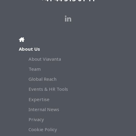
About Us
About Viavanta
Team
Global Reach
Events & HR Tools
Expertise
Internal News
Privacy
Cookie Policy