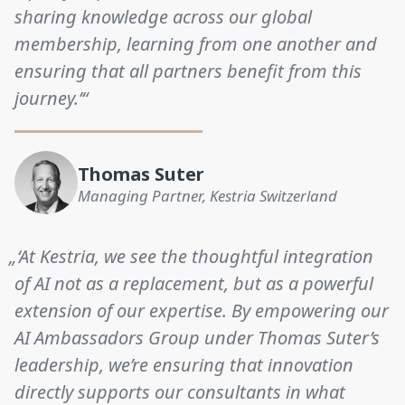
sharing knowledge across our global
membership, learning from one another and
ensuring that all partners benefit from this
journey.’“
Thomas Suter
Managing Partner, Kestria Switzerland
„‘At Kestria, we see the thoughtful integration
of AI not as a replacement, but as a powerful
extension of our expertise. By empowering our
AI Ambassadors Group under Thomas Suter’s
leadership, we’re ensuring that innovation
directly supports our consultants in what