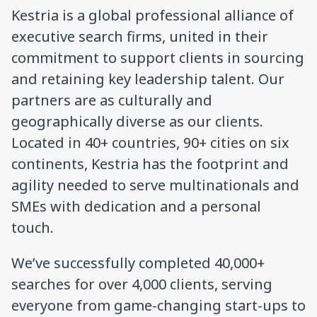
Kestria is a global professional alliance of
executive search firms, united in their
commitment to support clients in sourcing
and retaining key leadership talent. Our
partners are as culturally and
geographically diverse as our clients.
Located in 40+ countries, 90+ cities on six
continents, Kestria has the footprint and
agility needed to serve multinationals and
SMEs with dedication and a personal
touch.
We’ve successfully completed 40,000+
searches for over 4,000 clients, serving
everyone from game-changing start-ups to