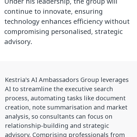
Under his leadership, the group will
continue to innovate, ensuring
technology enhances efficiency without
compromising personalised, strategic
advisory.
Kestria's AI Ambassadors Group leverages
AI to streamline the executive search
process, automating tasks like document
creation, note summarisation and market
analysis, so consultants can focus on
relationship-building and strategic
advisory. Comprising professionals from