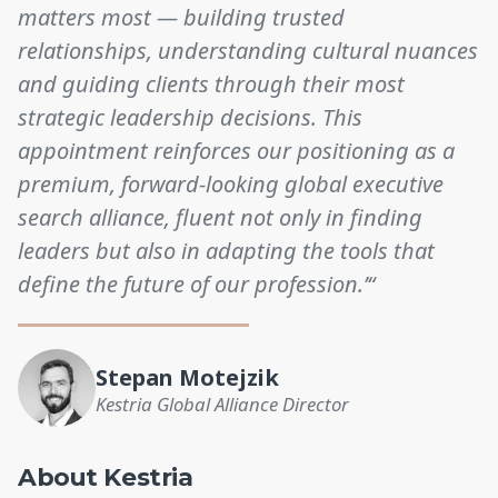
matters most — building trusted
relationships, understanding cultural nuances
and guiding clients through their most
strategic leadership decisions. This
appointment reinforces our positioning as a
premium, forward-looking global executive
search alliance, fluent not only in finding
leaders but also in adapting the tools that
define the future of our profession.’“
Stepan Motejzik
Kestria Global Alliance Director
About Kestria