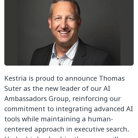
Kestria is proud to announce Thomas
Suter as the new leader of our AI
Ambassadors Group, reinforcing our
commitment to integrating advanced AI
tools while maintaining a human-
centered approach in executive search.