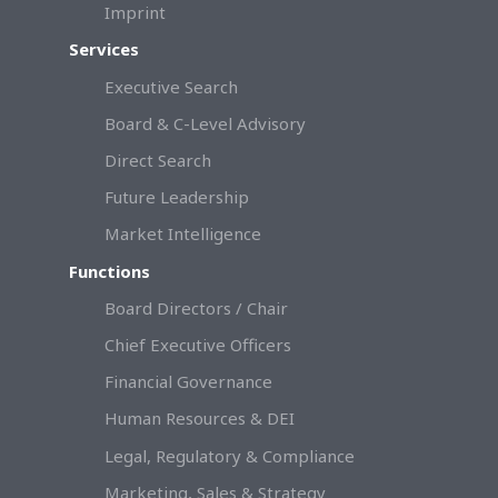
Imprint
Services
Executive Search
Board & C-Level Advisory
Direct Search
Future Leadership
Market Intelligence
Functions
Board Directors / Chair
Chief Executive Officers
Financial Governance
Human Resources & DEI
Legal, Regulatory & Compliance
Marketing, Sales & Strategy