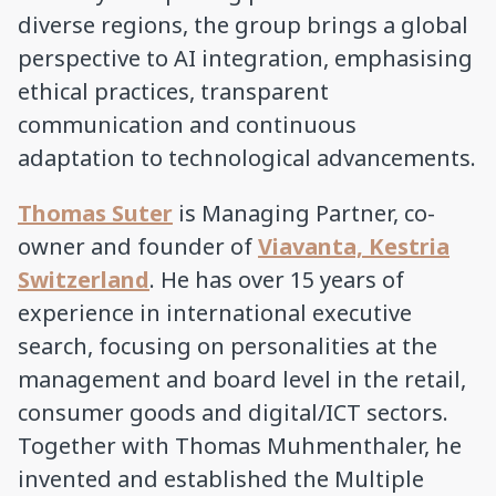
diverse regions, the group brings a global
perspective to AI integration, emphasising
ethical practices, transparent
communication and continuous
adaptation to technological advancements.
Thomas Suter
is Managing Partner, co-
owner and founder of
Viavanta, Kestria
Switzerland
. He has over 15 years of
experience in international executive
search, focusing on personalities at the
management and board level in the retail,
consumer goods and digital/ICT sectors.
Together with Thomas Muhmenthaler, he
invented and established the Multiple