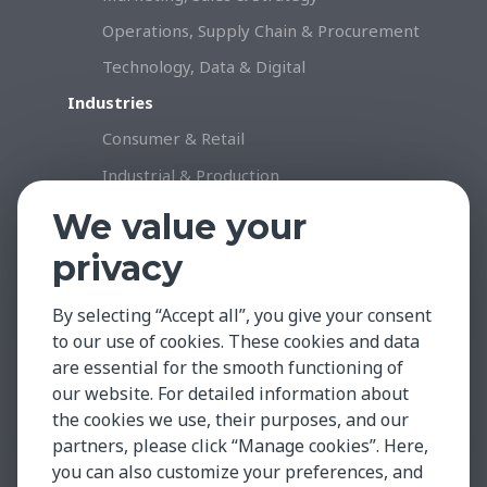
Operations, Supply Chain & Procurement
Technology, Data & Digital
Industries
Consumer & Retail
Industrial & Production
Healthcare & Life Science
We value your
Professional Services
privacy
Technology
By selecting “Accept all”, you give your consent
Insights & Facts
to our use of cookies. These cookies and data
Testimonials
are essential for the smooth functioning of
Global Market Insights
our website. For detailed information about
the cookies we use, their purposes, and our
Case Studies
partners, please click “Manage cookies”. Here,
Contact
you can also customize your preferences, and