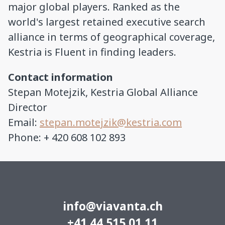
major global players. Ranked as the
world's largest retained executive search
alliance in terms of geographical coverage,
Kestria is Fluent in finding leaders.
Contact information
Stepan Motejzik, Kestria Global Alliance
Director
Email:
stepan.motejzik@kestria.com
Phone: + 420 608 102 893
info@viavanta.ch
+41 44 515 01 11