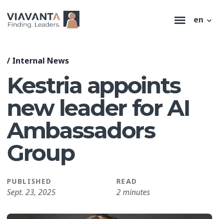
en
/
Internal News
Kestria appoints
new leader for AI
Ambassadors
Group
PUBLISHED
READ
Sept. 23, 2025
2 minutes