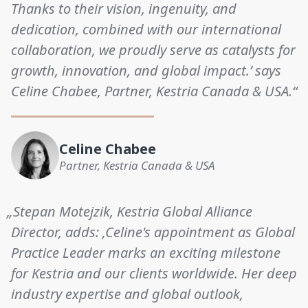
Thanks to their vision, ingenuity, and
dedication, combined with our international
collaboration, we proudly serve as catalysts for
growth, innovation, and global impact.’ says
Celine Chabee, Partner, Kestria Canada & USA.“
Celine Chabee
Partner, Kestria Canada & USA
„Stepan Motejzik, Kestria Global Alliance
Director, adds: ‚Celine's appointment as Global
Practice Leader marks an exciting milestone
for Kestria and our clients worldwide. Her deep
industry expertise and global outlook,