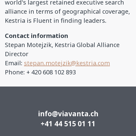
world's largest retained executive search
alliance in terms of geographical coverage,
Kestria is Fluent in finding leaders.
Contact information
Stepan Motejzik, Kestria Global Alliance
Director
Email:
stepan.motejzik@kestria.com
Phone: + 420 608 102 893
info@viavanta.ch
+41 44 515 01 11