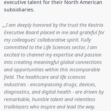
executive talent for their North American
subsidiaries.
„‚I am deeply honored by the trust the Kestria
Executive Board placed in me and grateful for
my colleagues' collaborative spirit. Fully
committed to the Life Sciences sector, I am
excited to channel my expertise and passion
into creating meaningful global connections
and opportunities within this incomparable
field. The healthcare and life sciences
industries - encompassing drugs, devices,
diagnostics, and digital health - are driven by
remarkable, humble talent and relentless
trailblazers who inspire and lead the way.