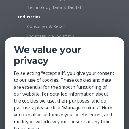
Technology, Data & Digital
Industries
Consumer & Retail
Industrial & Production
Healthcare & Life Science
We value your
Professional Services
privacy
Technology
By selecting “Accept all”, you give your consent
Insights & Facts
to our use of cookies. These cookies and data
Testimonials
are essential for the smooth functioning of
Global Market Insights
our website. For detailed information about
the cookies we use, their purposes, and our
Case Studies
partners, please click “Manage cookies”. Here,
Contact
you can also customize your preferences, and
modify or withdraw your consent at any time.
Learn more