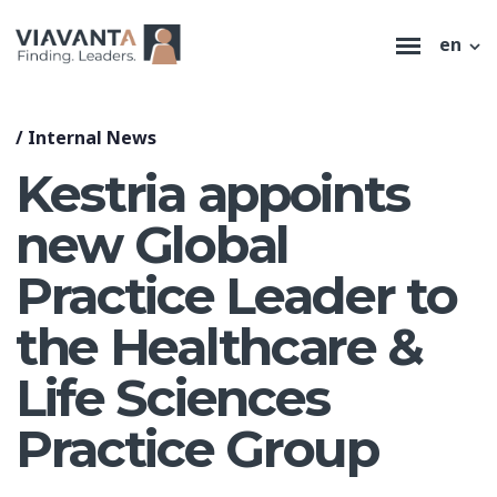
en
/
Internal News
Kestria appoints
new Global
Practice Leader to
the Healthcare &
Life Sciences
Practice Group