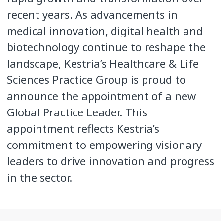
recent years. As advancements in
medical innovation, digital health and
biotechnology continue to reshape the
landscape, Kestria’s Healthcare & Life
Sciences Practice Group is proud to
announce the appointment of a new
Global Practice Leader. This
appointment reflects Kestria’s
commitment to empowering visionary
leaders to drive innovation and progress
in the sector.