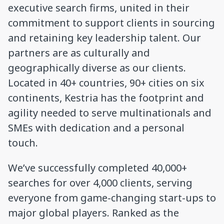
executive search firms, united in their
commitment to support clients in sourcing
and retaining key leadership talent. Our
partners are as culturally and
geographically diverse as our clients.
Located in 40+ countries, 90+ cities on six
continents, Kestria has the footprint and
agility needed to serve multinationals and
SMEs with dedication and a personal
touch.
We’ve successfully completed 40,000+
searches for over 4,000 clients, serving
everyone from game-changing start-ups to
major global players. Ranked as the