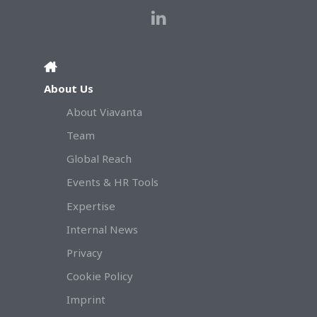
About Us
About Viavanta
Team
Global Reach
Events & HR Tools
Expertise
Internal News
Privacy
Cookie Policy
Imprint