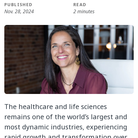
PUBLISHED
READ
Nov. 28, 2024
2 minutes
The healthcare and life sciences
remains one of the world’s largest and
most dynamic industries, experiencing
rapid growth and transformation over