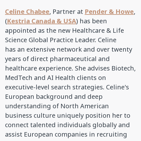
Celine Chabee
, Partner at
Pender & Howe
,
(
Kestria Canada & USA
) has been
appointed as the new Healthcare & Life
Science Global Practice Leader. Celine
has an extensive network and over twenty
years of direct pharmaceutical and
healthcare experience. She advises Biotech,
MedTech and AI Health clients on
executive-level search strategies. Celine's
European background and deep
understanding of North American
business culture uniquely position her to
connect talented individuals globally and
assist European companies in recruiting