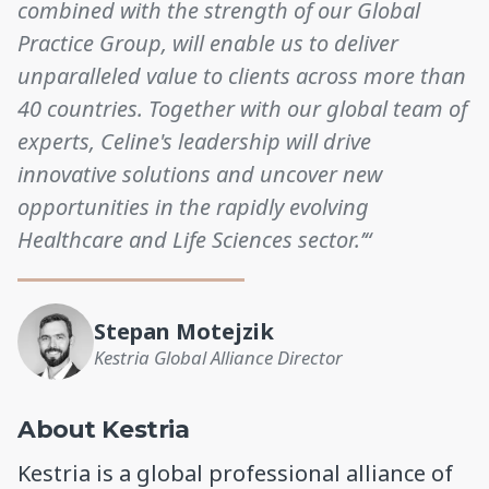
combined with the strength of our Global
Practice Group, will enable us to deliver
unparalleled value to clients across more than
40 countries. Together with our global team of
experts, Celine's leadership will drive
innovative solutions and uncover new
opportunities in the rapidly evolving
Healthcare and Life Sciences sector.’“
Stepan Motejzik
Kestria Global Alliance Director
About Kestria
Kestria is a global professional alliance of