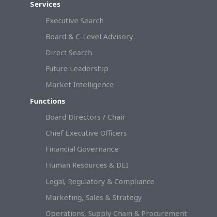
Services
Executive Search
Board & C-Level Advisory
Direct Search
Future Leadership
Market Intelligence
Functions
Board Directors / Chair
Chief Executive Officers
Financial Governance
Human Resources & DEI
Legal, Regulatory & Compliance
Marketing, Sales & Strategy
Operations, Supply Chain & Procurement