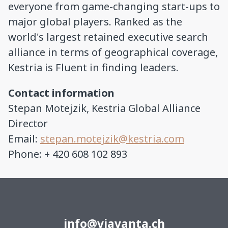
everyone from game-changing start-ups to
major global players. Ranked as the
world's largest retained executive search
alliance in terms of geographical coverage,
Kestria is Fluent in finding leaders.
Contact information
Stepan Motejzik, Kestria Global Alliance
Director
Email:
stepan.motejzik@kestria.com
Phone: + 420 608 102 893
info@viavanta.ch