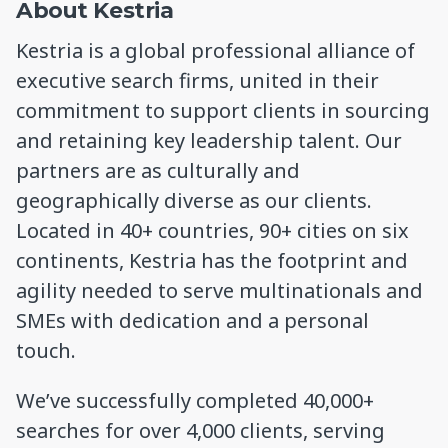
About Kestria
Kestria is a global professional alliance of
executive search firms, united in their
commitment to support clients in sourcing
and retaining key leadership talent. Our
partners are as culturally and
geographically diverse as our clients.
Located in 40+ countries, 90+ cities on six
continents, Kestria has the footprint and
agility needed to serve multinationals and
SMEs with dedication and a personal
touch.
We’ve successfully completed 40,000+
searches for over 4,000 clients, serving