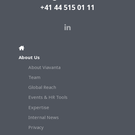
+41 44 515 01 11
About Us
About Viavanta
Team
Global Reach
Events & HR Tools
Expertise
Internal News
Privacy