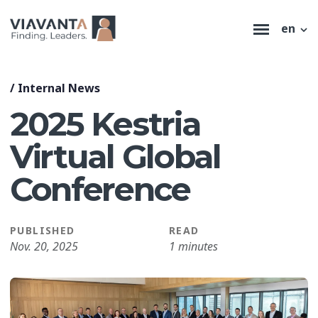
en
/
Internal News
2025 Kestria
Virtual Global
Conference
PUBLISHED
READ
Nov. 20, 2025
1 minutes