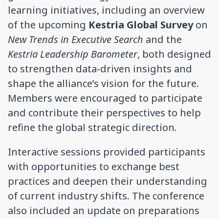
learning initiatives, including an overview
of the upcoming
Kestria Global Survey
on
New Trends in Executive Search
and the
Kestria Leadership Barometer
, both designed
to strengthen data-driven insights and
shape the alliance’s vision for the future.
Members were encouraged to participate
and contribute their perspectives to help
refine the global strategic direction.
Interactive sessions provided participants
with opportunities to exchange best
practices and deepen their understanding
of current industry shifts. The conference
also included an update on preparations