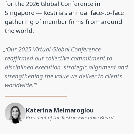
for the 2026 Global Conference in
Singapore — Kestria’s annual face-to-face
gathering of member firms from around
the world.
„‘Our 2025 Virtual Global Conference
reaffirmed our collective commitment to
disciplined execution, strategic alignment and
strengthening the value we deliver to clients
worldwide.’“
Katerina Meimaroglou
President of the Kestria Executive Board