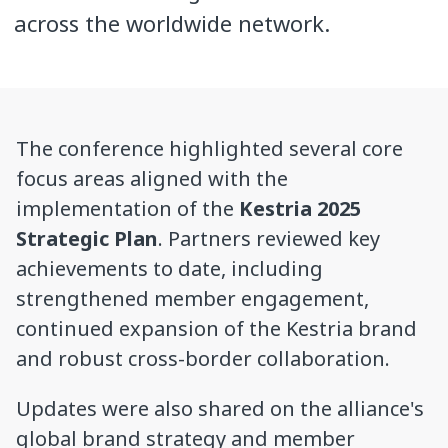
across the worldwide network.
The conference highlighted several core
focus areas aligned with the
implementation of the
Kestria 2025
Strategic Plan
. Partners reviewed key
achievements to date, including
strengthened member engagement,
continued expansion of the Kestria brand
and robust cross-border collaboration.
Updates were also shared on the alliance's
global brand strategy and member