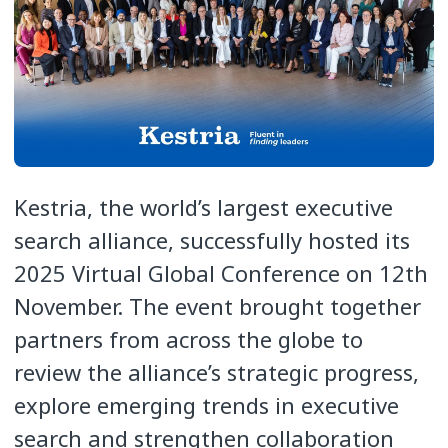
Kestria, the world’s largest executive
search alliance, successfully hosted its
2025 Virtual Global Conference on 12th
November. The event brought together
partners from across the globe to
review the alliance’s strategic progress,
explore emerging trends in executive
search and strengthen collaboration