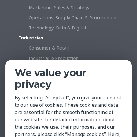
Marketing, Sales & Strategy
Operations, Supply Chain & Procurement
Technology, Data & Digital
Industries
Consumer & Retail
Industrial & Production
Healthcare & Life Science
We value your
Professional Services
privacy
Technology
By selecting “Accept all”, you give your consent
Insights & Facts
to our use of cookies. These cookies and data
Testimonials
are essential for the smooth functioning of
Global Market Insights
our website. For detailed information about
the cookies we use, their purposes, and our
Case Studies
partners, please click “Manage cookies”. Here,