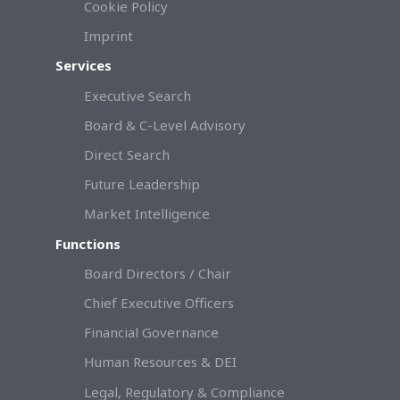
Cookie Policy
Imprint
Services
Executive Search
Board & C-Level Advisory
Direct Search
Future Leadership
Market Intelligence
Functions
Board Directors / Chair
Chief Executive Officers
Financial Governance
Human Resources & DEI
Legal, Regulatory & Compliance